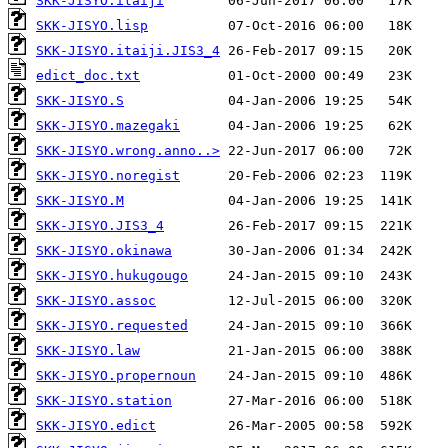
SKK-JISYO.itaiji
SKK-JISYO.lisp
SKK-JISYO.itaiji.JIS3_4
edict_doc.txt
SKK-JISYO.S
SKK-JISYO.mazegaki
SKK-JISYO.wrong.anno..>
SKK-JISYO.noregist
SKK-JISYO.M
SKK-JISYO.JIS3_4
SKK-JISYO.okinawa
SKK-JISYO.hukugougo
SKK-JISYO.assoc
SKK-JISYO.requested
SKK-JISYO.law
SKK-JISYO.propernoun
SKK-JISYO.station
SKK-JISYO.edict