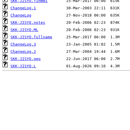
SKK-JISYO.jinmei
ChangeLog.1
ChangeLog
SKK-JISYO.notes
SKK-JISYO.ML
SKK-JISYO.fullname
ChangeLog.3
ChangeLog.2
SKK-JISYO.geo
SKK-JISYO.L