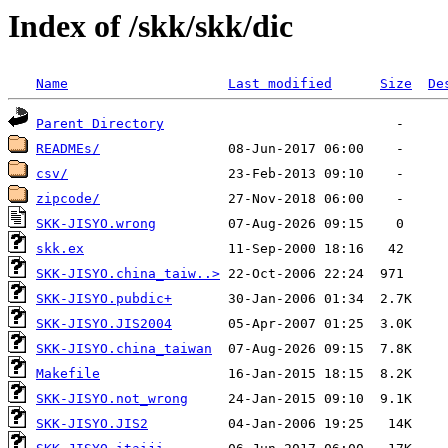
Index of /skk/skk/dic
Name
Last modified
Size
De
Parent Directory
READMEs/
csv/
zipcode/
SKK-JISYO.wrong
skk.ex
SKK-JISYO.china_taiw..>
SKK-JISYO.pubdic+
SKK-JISYO.JIS2004
SKK-JISYO.china_taiwan
Makefile
SKK-JISYO.not_wrong
SKK-JISYO.JIS2